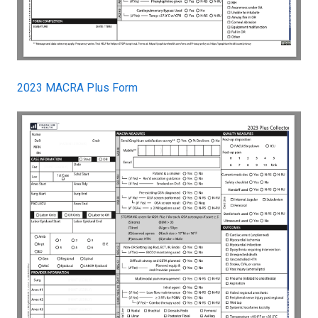
2023 MACRA Plus Form