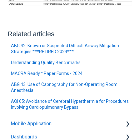
Related articles
ABG 42: Known or Suspected Difficult Airway Mitigation
Strategies ***RETIRED 2024***
Understanding Quality Benchmarks
MACRA Ready™ Paper Forms - 2024
ABG 43: Use of Capnography for Non-Operating Room
Anesthesia
AQI 65: Avoidance of Cerebral Hyperthermia for Procedures
Involving Cardiopulmonary Bypass
Mobile Application
Dashboards
Graphium Application Demo