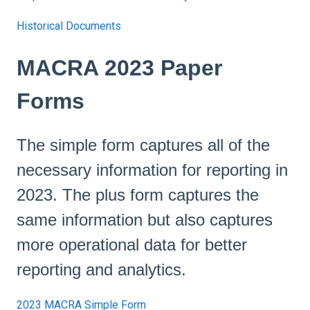
Historical Documents
MACRA 2023 Paper
Forms
The simple form captures all of the
necessary information for reporting in
2023. The plus form captures the
same information but also captures
more operational data for better
reporting and analytics.
2023 MACRA Simple Form