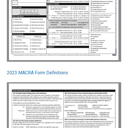
2023 MACRA Form Definitions